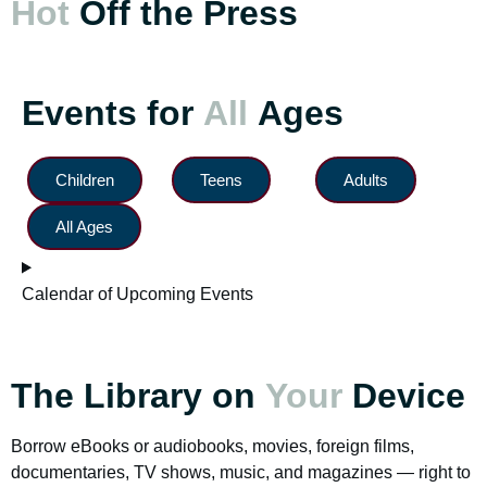
Hot
Off the Press
Events for
All
Ages
Children
Teens
Adults
All Ages
Calendar of Upcoming Events
The Library on
Your
Device
Borrow eBooks or audiobooks, movies, foreign films,
documentaries, TV shows, music, and magazines — right to