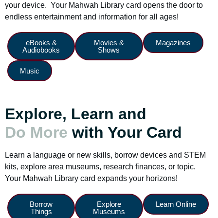
your device. Your Mahwah Library card opens the door to
endless entertainment and information for all ages!
eBooks &
Movies &
Magazines
Audiobooks
Shows
Music
Explore, Learn and
Do More
with Your Card
Learn a language or new skills, borrow devices and STEM
kits, explore area museums, research finances, or topic.
Your Mahwah Library card expands your horizons!
Borrow
Explore
Learn Online
Things
Museums