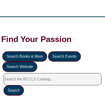
Find Your
Passion
Search Books & More
Search Events
Search Website